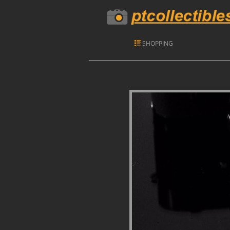
SHOPPING