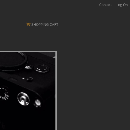
Contact
-
Log On
SHOPPING CART