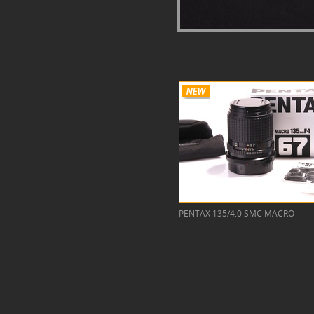
PENTAX 135/4.0 SMC MACRO