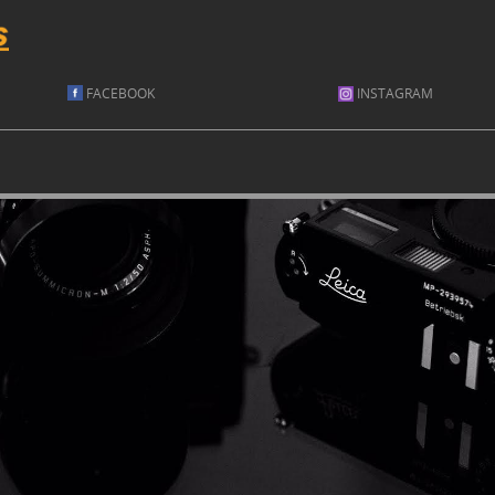
FACEBOOK
INSTAGRAM