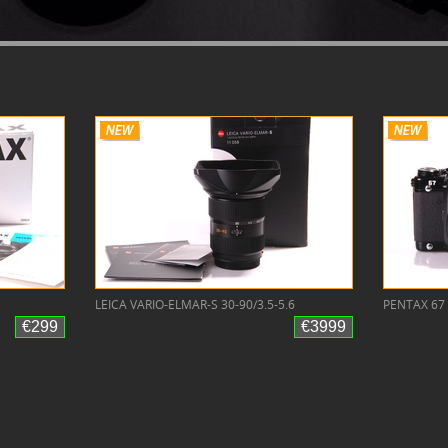
LEICA VARIO-ELMAR-S 30-90/3.5-5.6
PENTAX 67