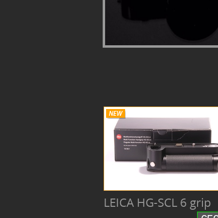
LEICA HG-SCL 6 grip